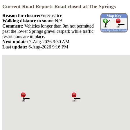
Current Road Report: Road closed at The Springs
Reason for closure:
Forecast ice
Map Key
Walking distance to snow:
N/A
Comment:
Vehicles longer than 9m not permitted
past the lower Springs gravel carpark while traffic
Gate Open
Gate Closed
restrictions are in place.
Next update:
7-Aug-2026 9:30 AM
Last update:
6-Aug-2026 9:16 PM